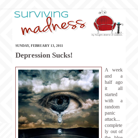
SUNDAY, FEBRUARY 13, 2011
Depression Sucks!
A week
and a
half ago
it all
started
with a
random
panic
attack...
complete
ly out of
the blue