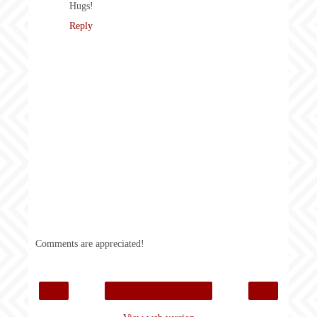
Hugs!
Reply
Comments are appreciated!
‹
›
Home