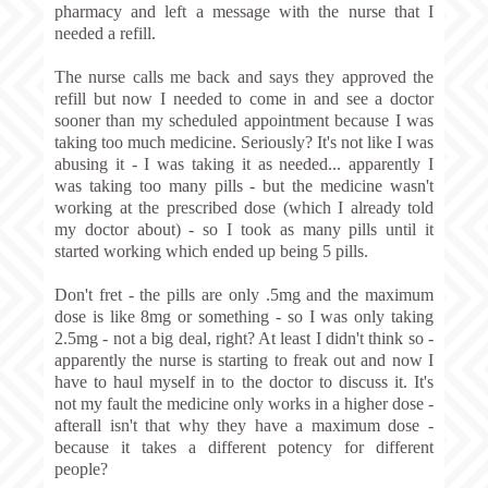
pharmacy and left a message with the nurse that I
needed a refill.
The nurse calls me back and says they approved the
refill but now I needed to come in and see a doctor
sooner than my scheduled appointment because I was
taking too much medicine. Seriously? It's not like I was
abusing it - I was taking it as needed... apparently I
was taking too many pills - but the medicine wasn't
working at the prescribed dose (which I already told
my doctor about) - so I took as many pills until it
started working which ended up being 5 pills.
Don't fret - the pills are only .5mg and the maximum
dose is like 8mg or something - so I was only taking
2.5mg - not a big deal, right? At least I didn't think so -
apparently the nurse is starting to freak out and now I
have to haul myself in to the doctor to discuss it. It's
not my fault the medicine only works in a higher dose -
afterall isn't that why they have a maximum dose -
because it takes a different potency for different
people?