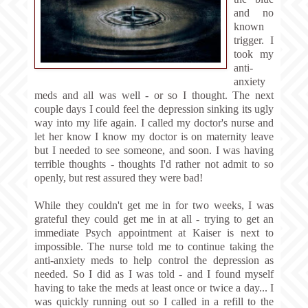
and no
known
trigger. I
took my
anti-
anxiety
meds and all was well - or so I thought. The next
couple days I could feel the depression sinking its ugly
way into my life again. I called my doctor's nurse and
let her know I know my doctor is on maternity leave
but I needed to see someone, and soon. I was having
terrible thoughts - thoughts I'd rather not admit to so
openly, but rest assured they were bad!
While they couldn't get me in for two weeks, I was
grateful they could get me in at all - trying to get an
immediate Psych appointment at Kaiser is next to
impossible. The nurse told me to continue taking the
anti-anxiety meds to help control the depression as
needed. So I did as I was told - and I found myself
having to take the meds at least once or twice a day... I
was quickly running out so I called in a refill to the