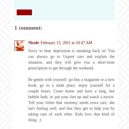
Share
1 comment:
Nicole
February 13, 2011 at 10:47 AM
Sorry to hear depression is sneaking back in! You
can always go to Urgent care and explain the
situation, and they will give you a short-term
prescription to get through the weekend.
Be gentle with yourself- go buy a magazine or a new
book, go to a sushi place, enjoy yourself for a
couple hours. Come home and have a long, hot
bubble bath, or put your feet up and watch a movie.
Tell your littles that mommy needs extra care, she
isn't feeling well, and that they get to help you by
taking care of each other. Kids love that kind of
thing. ;)