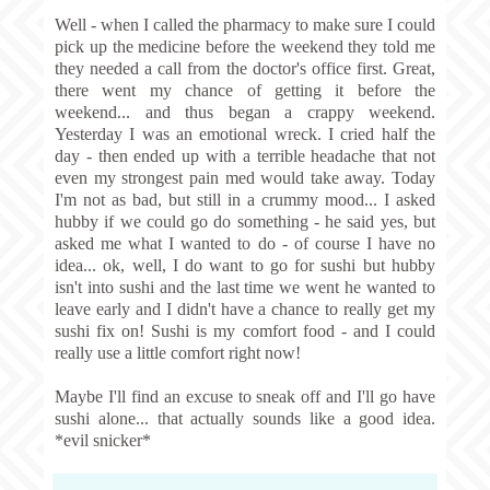
Well - when I called the pharmacy to make sure I could
pick up the medicine before the weekend they told me
they needed a call from the doctor's office first. Great,
there went my chance of getting it before the
weekend... and thus began a crappy weekend.
Yesterday I was an emotional wreck. I cried half the
day - then ended up with a terrible headache that not
even my strongest pain med would take away. Today
I'm not as bad, but still in a crummy mood... I asked
hubby if we could go do something - he said yes, but
asked me what I wanted to do - of course I have no
idea... ok, well, I do want to go for sushi but hubby
isn't into sushi and the last time we went he wanted to
leave early and I didn't have a chance to really get my
sushi fix on! Sushi is my comfort food - and I could
really use a little comfort right now!
Maybe I'll find an excuse to sneak off and I'll go have
sushi alone... that actually sounds like a good idea.
*evil snicker*